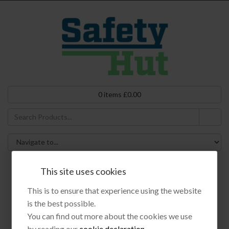
0
items
£
0.00
This site uses cookies
Products
This is to ensure that experience using the website
is the best possible.
You can find out more about the cookies we use
by reading our
cookie declaration
.