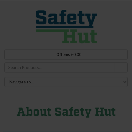
0
items
£
0.00
About Safety Hut