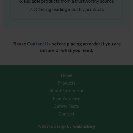
6. Reliable products from a trustworthy source
7. Offering leading industry products
Please
Contact Us
before placing an order if you are
unsure of what you need.
Home
Products
About Safety Hut
Find Your Size
Safety Tests
Contact
Website Design
by
Webfactory