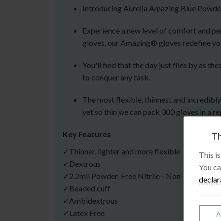
Introducing Aurelia Amazing Blue Powder
Experience a new level of comfort and per
gloves, our Amazing® gloves redefine yo
You'll find that the day just flies by as
to conquer any task.
The most flexible, thinnest and incredibl
yet so thin we can pack 300 gloves in a re
Key Features
Th
✓Thinner, lighter and more flexible
This i
✓Dextrous
You ca
✓2.2mil Powder-Free Nitrile - Non-Sterile
declar
✓Beaded cuff
✓Ambidextrous
✓Latex Free
A