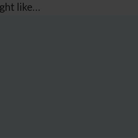
ght like…