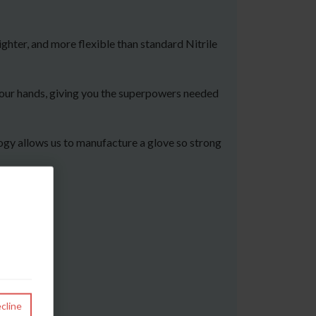
ghter, and more flexible than standard Nitrile
 your hands, giving you the superpowers needed
logy allows us to manufacture a glove so strong
cline