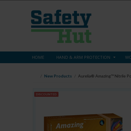
HOME
HAND & ARM PROTECTION
WO
New Products
Aurelia® Amazing™ Nitrile P
DISCOUNTED