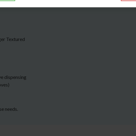
ger Textured
ve dispensing
oves)
rse needs.