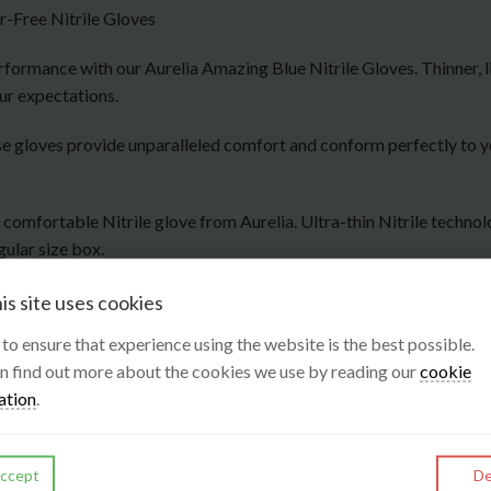
-Free Nitrile Gloves
formance with our Aurelia Amazing Blue Nitrile Gloves. Thinner, li
ur expectations.
 these gloves provide unparalleled comfort and conform perfectly to
y comfortable Nitrile glove from Aurelia. Ultra-thin Nitrile techno
gular size box.
is site uses cookies
s to ensure that experience using the website is the best possible.
n find out more about the cookies we use by reading our
cookie
ation
.
ccept
De