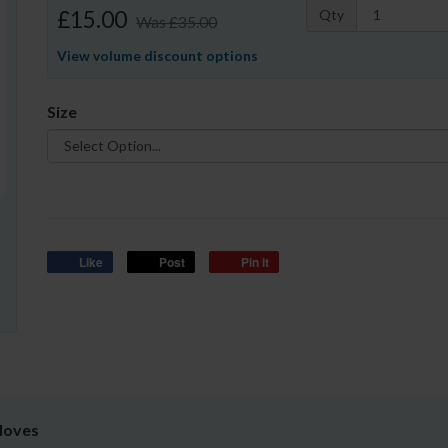
£15.00
Qty
Was
£35.00
View volume discount options
Size
Like
Post
Pin it
Gloves