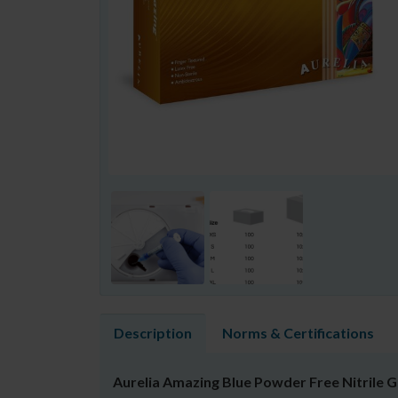
Description
Norms & Certifications
Aurelia Amazing Blue Powder Free Nitrile 