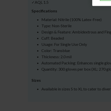
✓AQL 1.5
Specifications
Material: Nitrile (100% Latex-Free)
Type: Non-Sterile
Design & Feature: Ambidextrous and Fin
Cuff: Beaded
Usage: For Single Use Only
Color: Transblue
Thickness: 2.0 mil
Automated Packing: Enhances single glo
Quantity: 300 gloves per box (XL: 270 gl
Sizes
Available in sizes S to XL to cater to dive