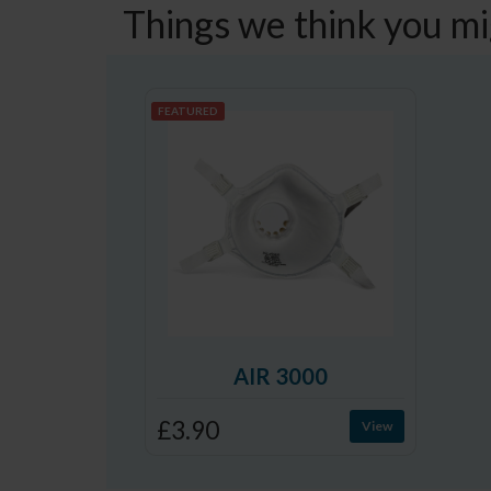
Things we think you mi
FEATURED
AIR 3000
£3.90
View