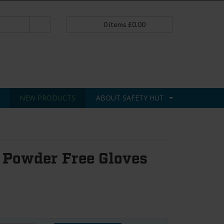
0
items
£
0.00
NEW PRODUCTS
ABOUT SAFETY HUT
 Powder Free Gloves