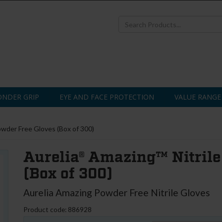
NDER GRIP
EYE AND FACE PROTECTION
VALUE RANGE
owder Free Gloves (Box of 300)
Aurelia® Amazing™ Nitrile
(Box of 300)
Aurelia Amazing Powder Free Nitrile Gloves
Product code: 886928