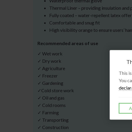
Waterproof thermal glove
Thermal Liner – providing insulation and 
Fully coated – water-repellent latex offeri
Comfortable and snug fit
High visibility orange to ensure users’ han
Recommended areas of use
✓ Wet work
✓ Dry work
Th
✓ Agriculture
This i
✓ Freezer
You ca
✓ Gardening
declar
✓Cold store work
✓ Oil and gas
✓ Cold rooms
A
✓ Farming
✓ Transporting
✓ Construction