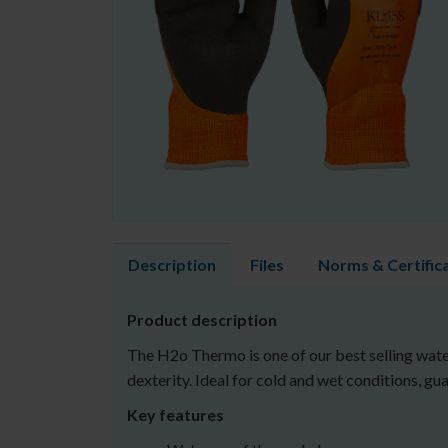
Description
Files
Norms & Certific
Product description
The H2o Thermo is one of our best selling water
dexterity. Ideal for cold and wet conditions, g
Key features