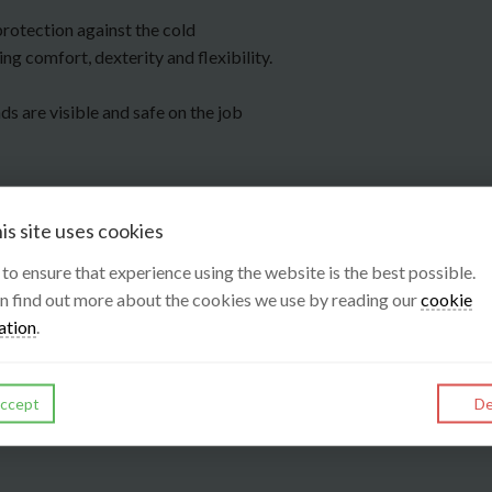
protection against the cold
ng comfort, dexterity and flexibility.
ds are visible and safe on the job
is site uses cookies
s to ensure that experience using the website is the best possible.
n find out more about the cookies we use by reading our
cookie
ation
.
ccept
De