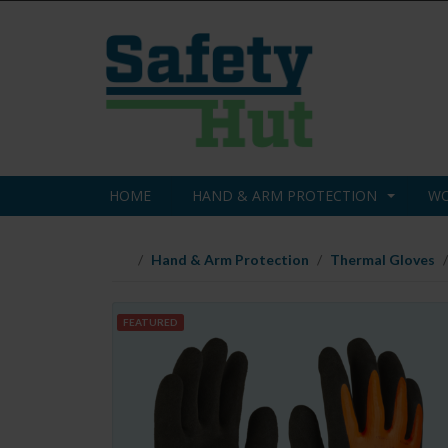
HOME
HAND & ARM PROTECTION
WO
Hand & Arm Protection
Thermal Gloves
FEATURED