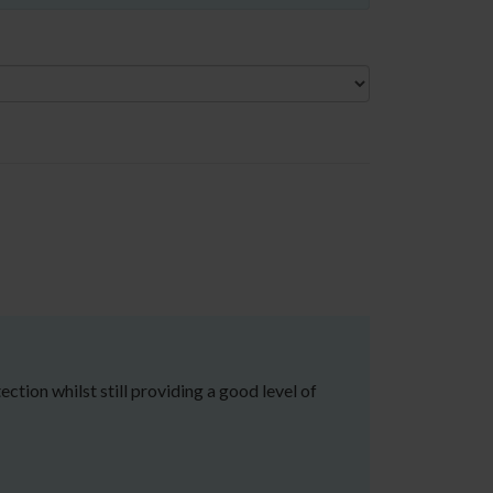
tion whilst still providing a good level of