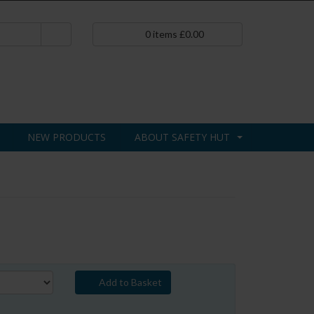
0
items
£
0.00
NEW PRODUCTS
ABOUT SAFETY HUT
Add to Basket