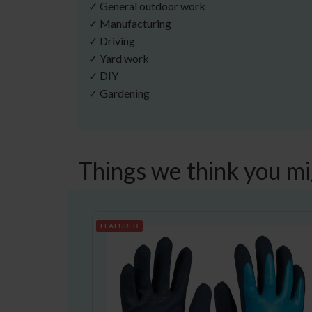
✓ General outdoor work
✓ Manufacturing
✓ Driving
✓ Yard work
✓ DIY
✓ Gardening
Things we think you mi
FEATURED