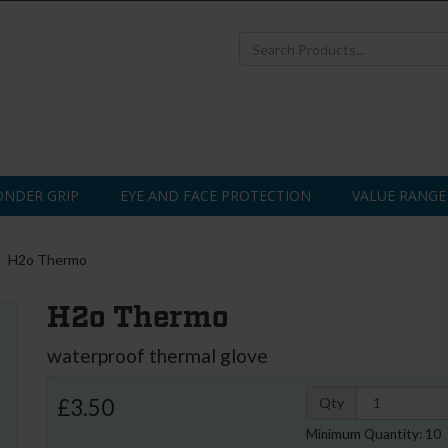
NDER GRIP
EYE AND FACE PROTECTION
VALUE RANGE
H2o Thermo
H2o Thermo
waterproof thermal glove
£3.50
Qty
Minimum Quantity: 10