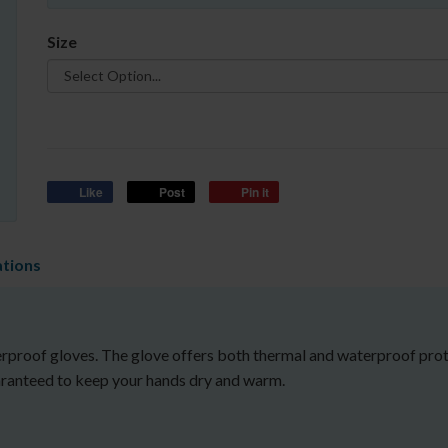
Size
Like
Post
Pin it
ations
proof gloves. The glove offers both thermal and waterproof protec
uaranteed to keep your hands dry and warm.