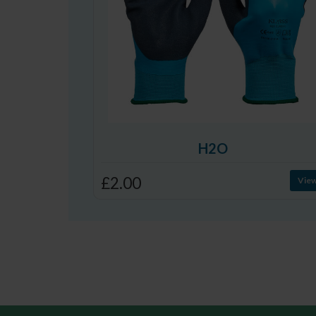
H2O
£2.00
Vie