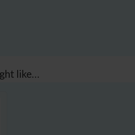
ght like…