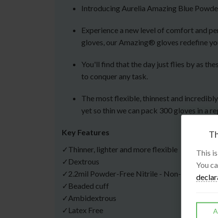
Introducing Aurelia Amazing Blue Powder
Experience a new level of comfort and per
gloves, our Amazing® gloves redefine yo
You'll find that the day just flies by as
to conquer any task.
The most flexible, thinnest and incredibl
yet so thin we can pack 300 gloves in a re
Key Features
Th
✓Thinner, lighter and more flexible
This i
✓Dextrous
You ca
✓2.2mil Powder-Free Nitrile - Non-Sterile
declar
✓Beaded cuff
✓Ambidextrous
✓Latex Free
A