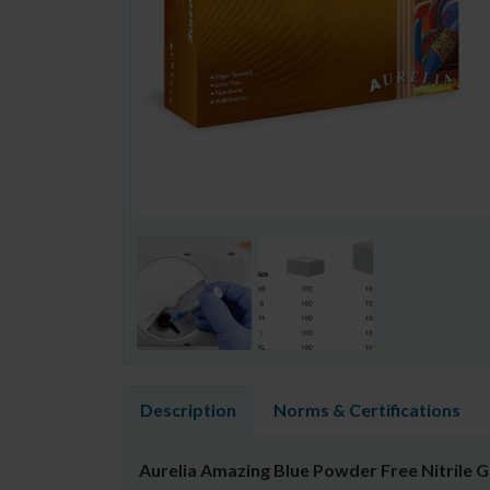
Description
Norms & Certifications
Aurelia Amazing Blue Powder Free Nitrile 