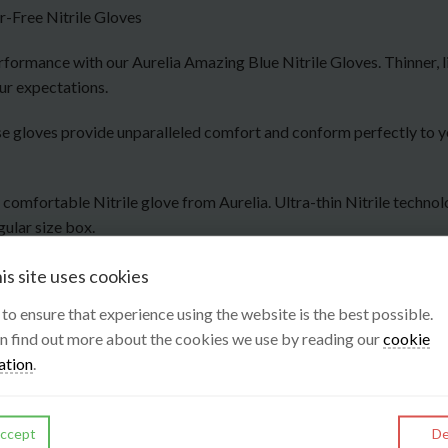
-Free Nitrile Gloves
formance with our Aurelia Amazing Blue Nitrile Gloves. Thinner, li
ur expectations.
 these gloves provide unparalleled comfort and conform perfectly to
y comfortable Nitrile glove from Aurelia. Ultra-thin Nitrile techno
gular size box.
is site uses cookies
s to ensure that experience using the website is the best possible.
n find out more about the cookies we use by reading our
cookie
ation
.
ccept
De