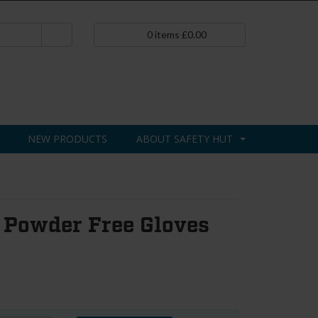
0
items
£
0.00
NEW PRODUCTS
ABOUT SAFETY HUT
 Powder Free Gloves