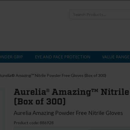
NDER GRIP
EYE AND FACE PROTECTION
VALUE RANGE
Aurelia® Amazing™ Nitrile Powder Free Gloves (Box of 300)
Aurelia® Amazing™ Nitrile
(Box of 300)
Aurelia Amazing Powder Free Nitrile Gloves
Product code: 886928