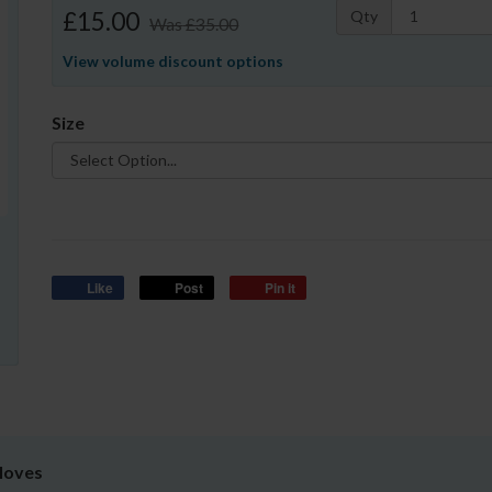
£15.00
Qty
Was
£35.00
View volume discount options
Size
Like
Post
Pin it
Gloves