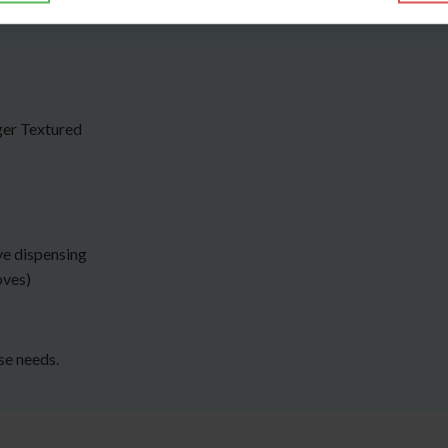
ger Textured
ve dispensing
oves)
rse needs.