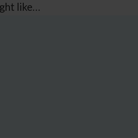
ght like…