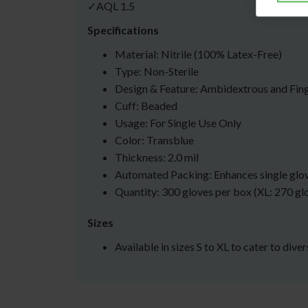
✓AQL 1.5
Specifications
Material: Nitrile (100% Latex-Free)
Type: Non-Sterile
Design & Feature: Ambidextrous and Fin
Cuff: Beaded
Usage: For Single Use Only
Color: Transblue
Thickness: 2.0 mil
Automated Packing: Enhances single glo
Quantity: 300 gloves per box (XL: 270 gl
Sizes
Available in sizes S to XL to cater to dive