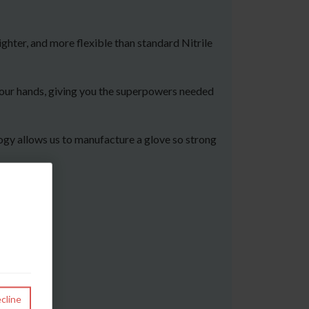
ghter, and more flexible than standard Nitrile
 your hands, giving you the superpowers needed
logy allows us to manufacture a glove so strong
cline