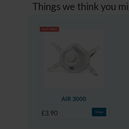
Things we think you mi
FEATURED
AIR 3000
£3.90
View