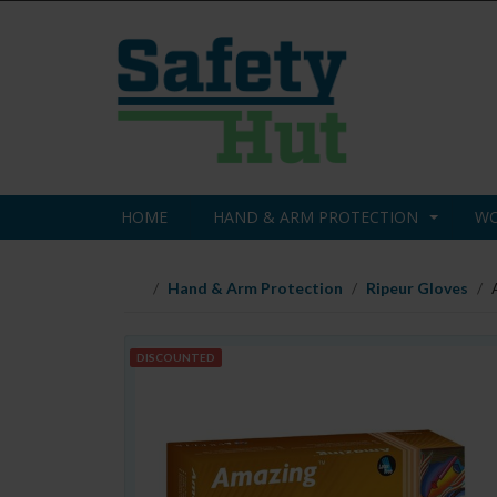
HOME
HAND & ARM PROTECTION
WO
Hand & Arm Protection
Ripeur Gloves
DISCOUNTED