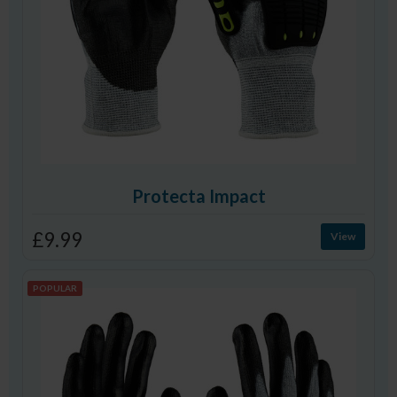
Protecta Impact
£9.99
View
POPULAR