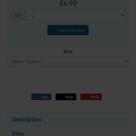
£6.99
Qty
Add to Basket
Size
Like
Post
Pin it
Description
Files