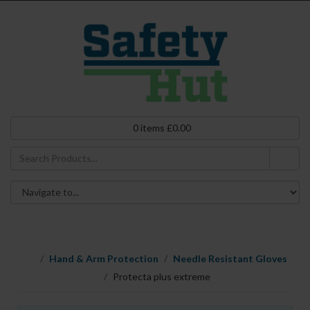
0
items
£
0.00
Hand & Arm Protection
Needle Resistant Gloves
Protecta plus extreme