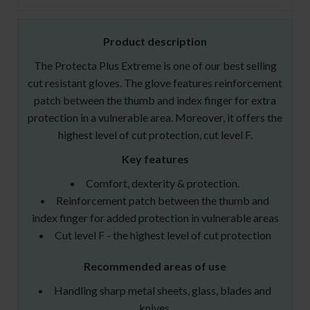
Product description
The Protecta Plus Extreme is one of our best selling
cut resistant gloves. The glove features reinforcement
patch between the thumb and index finger for extra
protection in a vulnerable area. Moreover, it offers the
highest level of cut protection, cut level F.
Key features
Comfort, dexterity & protection.
Reinforcement patch between the thumb and
index finger for added protection in vulnerable areas
Cut level F - the highest level of cut protection
Recommended areas of use
Handling sharp metal sheets, glass, blades and
knives.