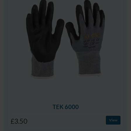
TEK 6000
£3.50
View