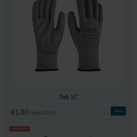
Tek 5C
£1.80
View
Was
£2.00
FEATURED