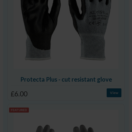
Protecta Plus - cut resistant glove
£6.00
View
FEATURED