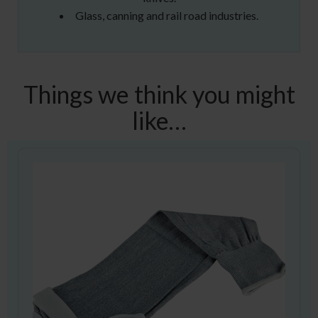
Glass, canning and rail road industries.
Things we think you might
like…