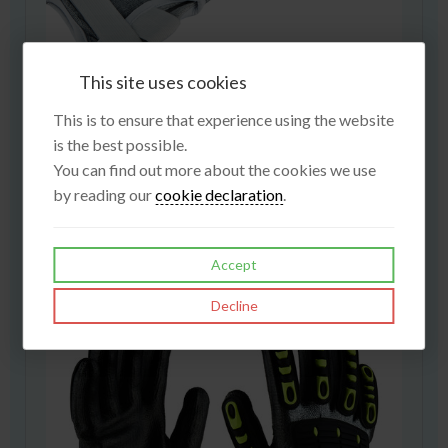
This site uses cookies
This is to ensure that experience using the website
is the best possible.
You can find out more about the cookies we use
Cardiff
by reading our
cookie declaration
.
£3.95
View
Accept
Decline