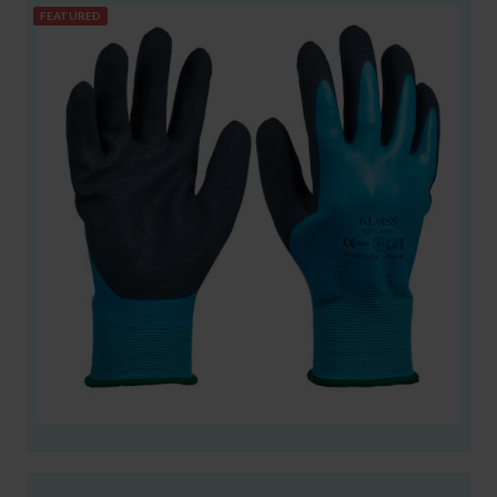
FEATURED