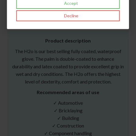
Accept
Files
Decline
Norms & Certifications
Product description
The H2o is our best selling fully coated, waterproof
glove. The palm is double-coated to enhance
durability and latex coated to provide excellent grip in
wet and dry conditions. The H2o offers the highest
level of dexterity, comfort and protection.
Recommended areas of use
✓ Automotive
✓ Bricklaying
✓ Building
✓ Construction
✓ Component handling