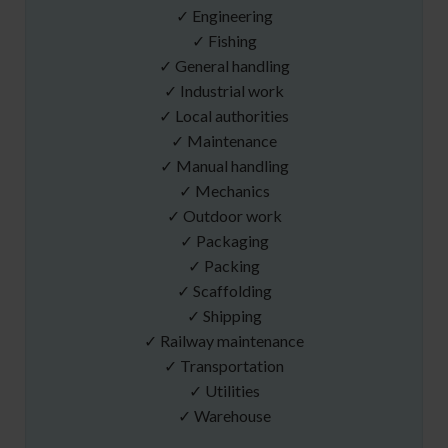
✓ Engineering
✓ Fishing
✓ General handling
✓ Industrial work
✓ Local authorities
✓ Maintenance
✓ Manual handling
✓ Mechanics
✓ Outdoor work
✓ Packaging
✓ Packing
✓ Scaffolding
✓ Shipping
✓ Railway maintenance
✓ Transportation
✓ Utilities
✓ Warehouse