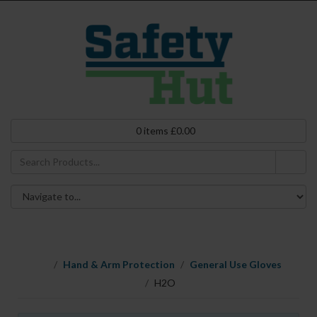
0
items
£
0.00
Hand & Arm Protection
General Use Gloves
H2O