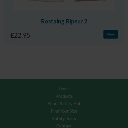
Rostaing Ripeur 2
£22.95
View
Home
Products
About Safety Hut
Find Your Size
Safety Tests
Contact