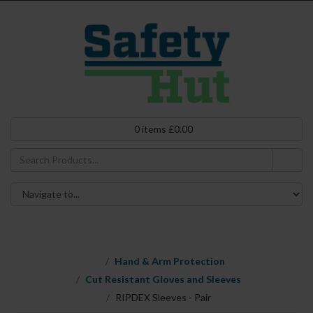
0
items
£
0.00
Hand & Arm Protection
Cut Resistant Gloves and Sleeves
RIPDEX Sleeves - Pair