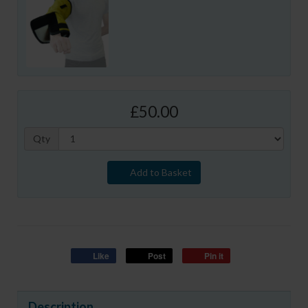
£50.00
Qty
Add to Basket
Like
Post
Pin it
Description