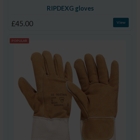
RIPDEXG gloves
£45.00
View
POPULAR