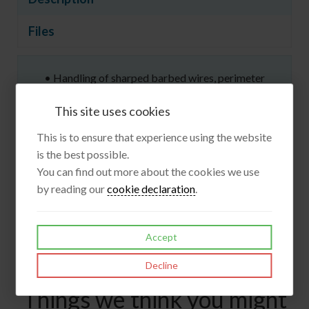
Files
• Handling of sharped barbed wires, perimeter
security
This site uses cookies
• Safety
• Metal and Glass works
This is to ensure that experience using the website
COMPOSITION
is the best possible.
Cuff - Oil resistant & water resistant cow split leather
You can find out more about the cookies we use
Lining - Stainless steel, HPPE, polyamide weave
by reading our
cookie declaration
.
Total length - 50 cm
1 pair
Accept
Decline
Things we think you might