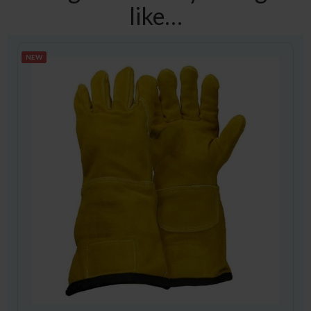
like…
NEW